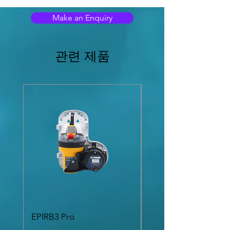
with a 36:1 precision dual scale compass
Make an Enquiry
card display, digital heading data may be
conveniently displayed at any suitable
location on a vessel.
관련 제품
With a range of mounting options and
accessories, the MD69BR may be bulkhead,
surface or stand mounted. Fully sealed to
IEC 60945 Exposed Area Classification and
includes weatherproof terminal box.
The MD69BR Bearing Repeater from Marine
Data: flexible in application, easy to install
and simple to maintain.
FEATURES
Weatherproof Marinised Bearing
Repeater
Dual scale 36:1 precision concentric dial
display
Automatic selection and prioritisation of
NMEA heading data type
Automatic indication of loss of valid
EPIRB3 Pro
SR 8300MKII Sound
heading data