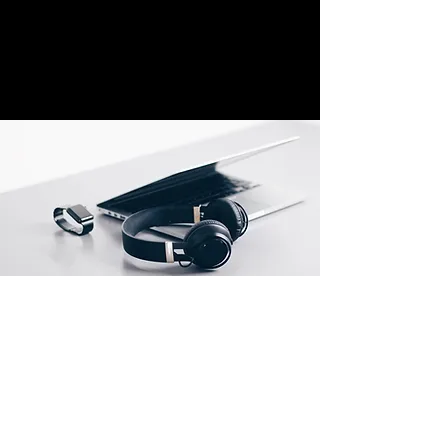
Location