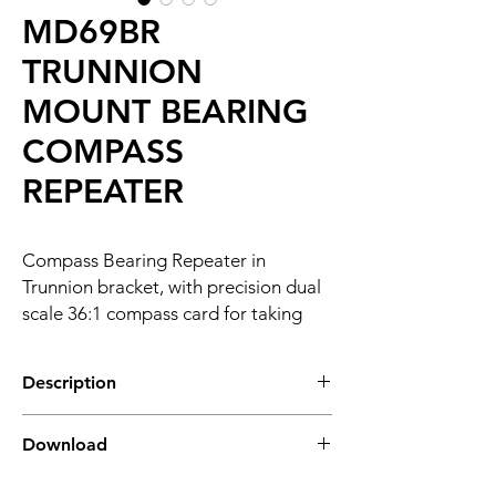
MD69BR
TRUNNION
MOUNT BEARING
COMPASS
REPEATER
Compass Bearing Repeater in
Trunnion bracket, with precision dual
scale 36:1 compass card for taking
celestial and terrestrial bearings.
Description
OVERVIEW
Download
The MD69BR is a dual scale NMEA-based
heading repeater designed for taking
MD69BR DATASHEET
celestial and terrestrial bearings. Equipped