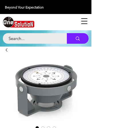
Beyond Your Expectation
당신의 외출을 넘어서