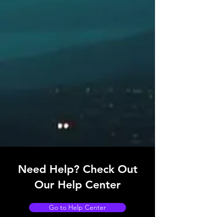
MD69AZI – Azimuth Sight with sun filters,
Thomson Pattern
MD60A2K – Precision Telescopic Alidade
RELATED PRODUCTS
MD69/21 – Pelorus Stand Compass
Bearing Repeater Assembly
MD69/24 – Pedestal Stand Compass
Bearing Repeater Assembly
MD69/22 – Bulkhead Mounted Compass
Bearing Repeater
MD69BR/BO – Bowl Only Compass
Bearing Repeater
Need Help? Check Out
Our Help Center
Go to Help Center