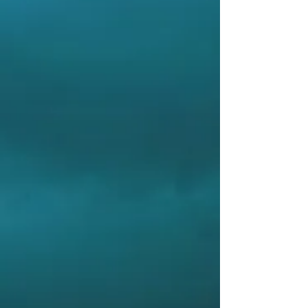
Firmware customisable and upgradeable
Rugged and compact design
Bright, high-contrast OLED display –
easy to observe
Accepts NMEA 0183 data sentences and
others
APPLICATIONS
Displays a wide variety of ship related
information, can include: Heading (True
or Magnetic), Rate of Turn, Pitch, Roll,
Rudder Angle, Propeller rpm, Water
Speed, Water Depth, Speed over
Ground (SOG), Course over Ground
(COG), Position (Lat / Long), Wind
Speed, Wind Direction, Air Temperature,
Water Temperature, Barometric Pressure
– and others. Contact us for details.
ACCESSORIES
MD71TB – Trunnion Mounting Bracket
Kit
MD01/PMD – Remote Rotary Dimmer
Control