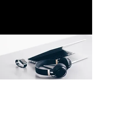
Location