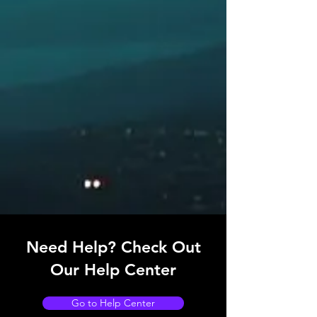
RELATED PRODUCTS
Transmitting Heading Devices (THD)
System (TMC and EMC)
Need Help? Check Out
Our Help Center
Go to Help Center