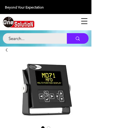
Beyond Your Expectation
당신의 외출을 넘어서