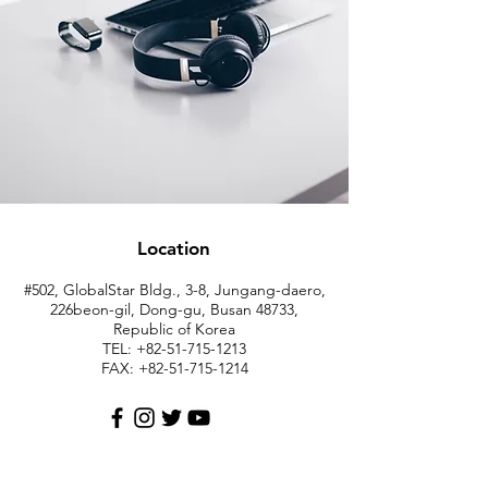
Location
#502, GlobalStar Bldg., 3-8, Jungang-daero,
226beon-gil, Dong-gu, Busan 48733,
Republic of Korea
TEL: +82-51-715-1213
FAX:
+82-51-715-1214