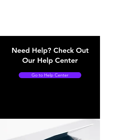
Need Help? Check Out
Our Help Center
Go to Help Center