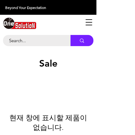
Beyond Your Expectation
당신의 외출을 넘어서
Sale
현재 창에 표시할 제품이
없습니다.