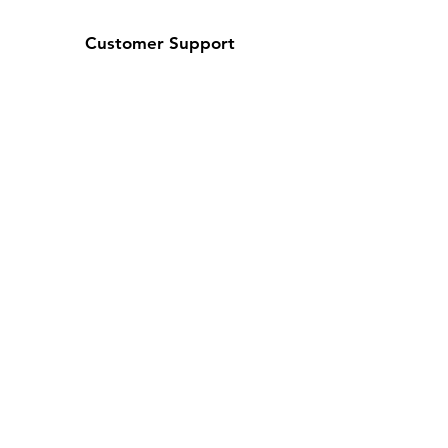
Customer Support
About Us
Contact Us
Help Center
Policy
Shipping & Returns
Terms & Conditions
Payment Methods
FAQ