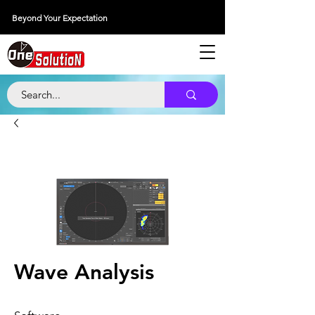
Beyond Your Expectation
당신의 외출을 넘어서
Wave Analysis