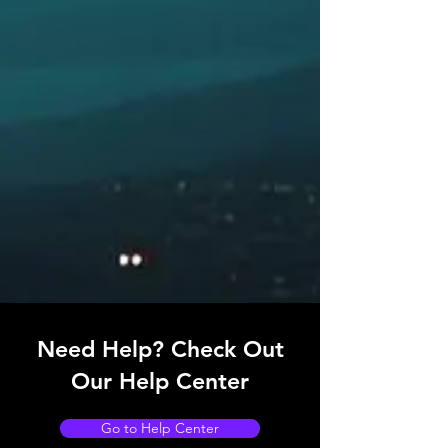
Need Help? Check Out
Our Help Center
Go to Help Center