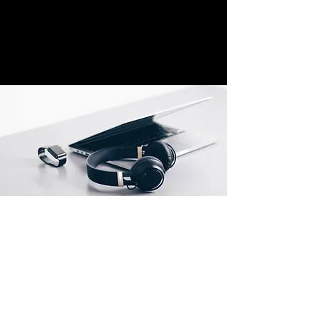
Location