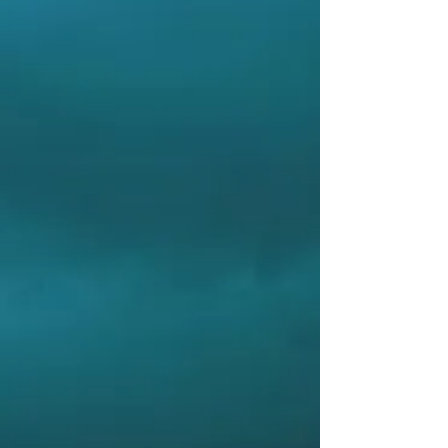
measuring the waves and present clear
decision-making information to the crew, we
can prevent containers from falling over or
rolling dangerously.