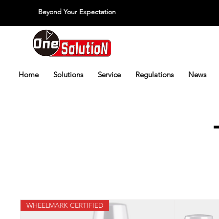
Beyond Your Expectation
당신의 외출을 넘어서
Home
Solutions
Service
Regulations
News
WHEELMARK CERTIFIED