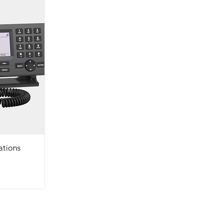
ations