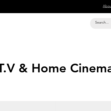
Abou
T.V & Home Cinem