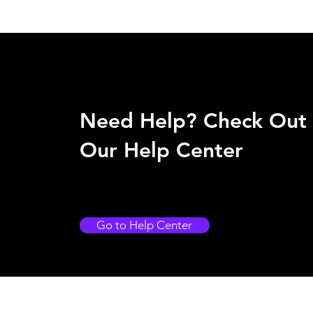
Need Help? Check Out
Our Help Center
Go to Help Center