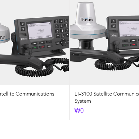
atellite Communications
LT-3100 Satellite Communic
System
Price
₩0