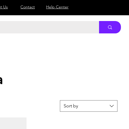
Log In
t Us
Contact
Help Center
a
Sort by