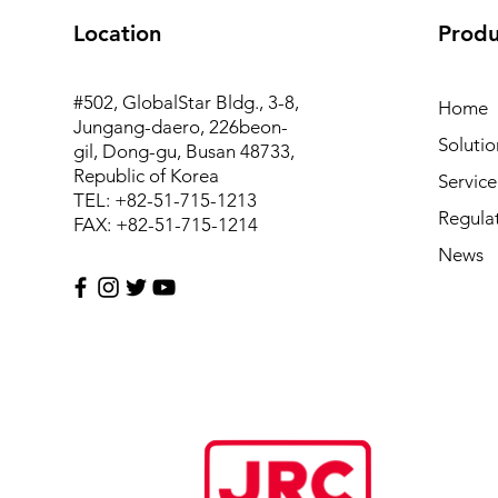
Location
Produ
#502, GlobalStar Bldg., 3-8,
Home
Jungang-daero, 226beon-
Solutio
gil, Dong-gu, Busan 48733,
Republic of Korea
Service
TEL: +82-51-715-1213
Regula
FAX: +82-51-715-1214
News