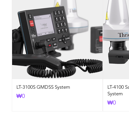
LT-3100S GMDSS System
LT-4100 S
System
Price
₩0
Price
₩0