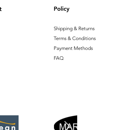
Policy
t
Shipping & Returns
Terms & Conditions
Payment Methods
FAQ