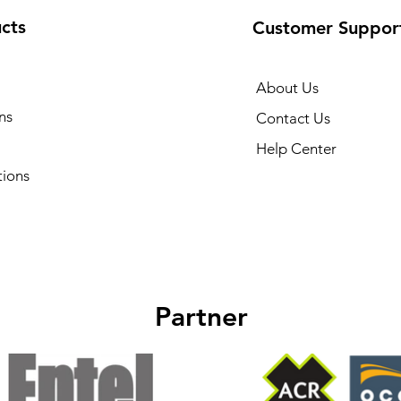
cts
Customer Suppor
About Us
ns
Contact Us
Help Center
tions
Partner