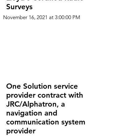
Surveys
November 16, 2021 at 3:00:00 PM
One Solution service
provider contract with
JRC/Alphatron, a
navigation and
communication system
provider