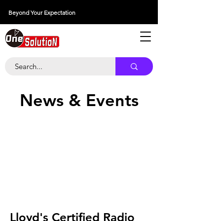
Beyond Your Expectation
당신의 외출을 넘어서
News & Events
Lloyd's Certified Radio