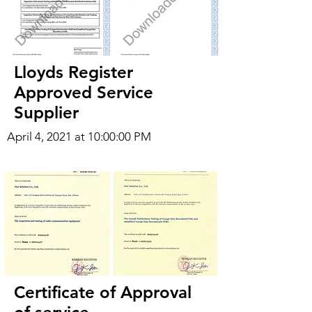
Lloyds Register
Approved Service
Supplier
April 4, 2021 at 10:00:00 PM
Certificate of Approval