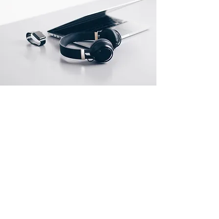
Location
#502, GlobalStar Bldg., 3-8, Jungang-daero,
226beon-gil, Dong-gu, Busan 48733,
Republic of Korea
TEL: +82-51-715-1213
FAX:
+82-51-715-1214