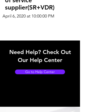
of service
supplier(SR+VDR)
April 6, 2020 at 10:00:00 PM
Need Help? Check Out
Our Help Center
Go to Help Center