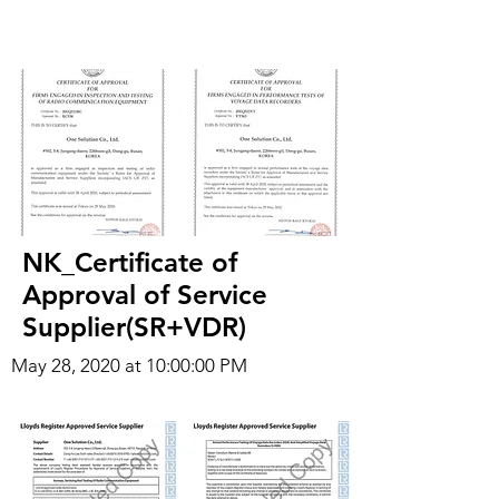
NK_Certificate of
Approval of Service
Supplier(SR+VDR)
May 28, 2020 at 10:00:00 PM